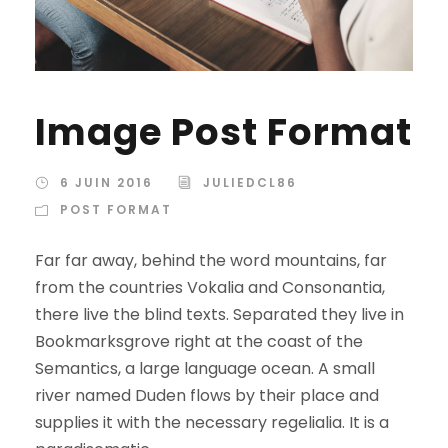
Image Post Format
6 JUIN 2016
JULIEDCL86
POST FORMAT
Far far away, behind the word mountains, far
from the countries Vokalia and Consonantia,
there live the blind texts. Separated they live in
Bookmarksgrove right at the coast of the
Semantics, a large language ocean. A small
river named Duden flows by their place and
supplies it with the necessary regelialia. It is a