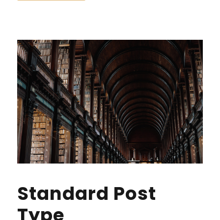
Standard Post
Type