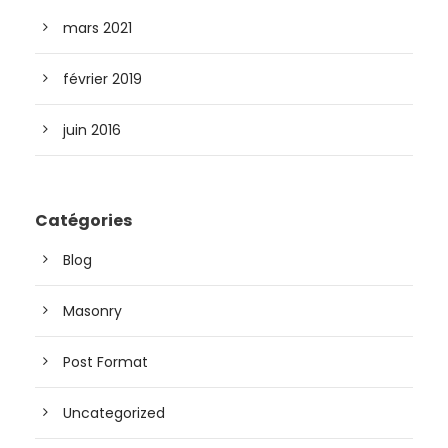
mars 2021
février 2019
juin 2016
Catégories
Blog
Masonry
Post Format
Uncategorized