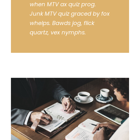
when MTV ax quiz prog.
Junk MTV quiz graced by fox
whelps. Bawds jog, flick
quartz, vex nymphs.