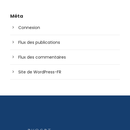
Méta
Connexion
Flux des publications
Flux des commentaires
Site de WordPress-FR