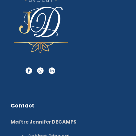
Contact
Maître Jennifer DECAMPS