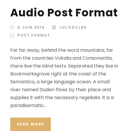
c
Audio Post Format
t
e
u
6 JUIN 2016
JULIEDCL86
r
POST FORMAT
a
Far far away, behind the word mountains, far
u
from the countries Vokalia and Consonantia,
d
there live the blind texts. Separated they live in
i
Bookmarksgrove right at the coast of the
o
Semantics, a large language ocean. A small
river named Duden flows by their place and
supplies it with the necessary regelialia. It is a
paradisematic...
READ MORE