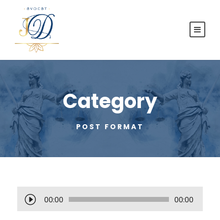
Category
POST FORMAT
L
00:00
00:00
e