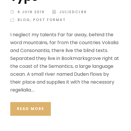
6 JUIN 2016
JULIEDCL86
BLOG
,
POST FORMAT
I neglect my talents Far far away, behind the
word mountains, far from the countries Vokalia
and Consonantia, there live the blind texts.
Separated they live in Bookmarksgrove right at
the coast of the Semantics, a large language
ocean. A small river named Duden flows by
their place and supplies it with the necessary
regelialia....
READ MORE