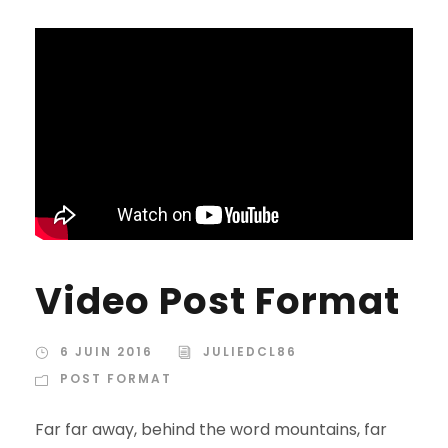
Video Post Format
6 JUIN 2016
JULIEDCL86
POST FORMAT
Far far away, behind the word mountains, far