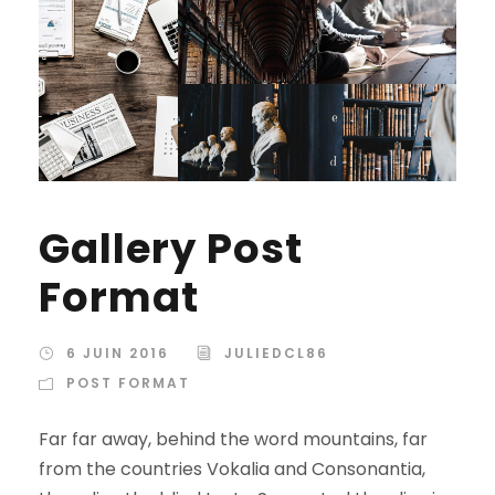
Gallery Post
Format
6 JUIN 2016
JULIEDCL86
POST FORMAT
Far far away, behind the word mountains, far
from the countries Vokalia and Consonantia,