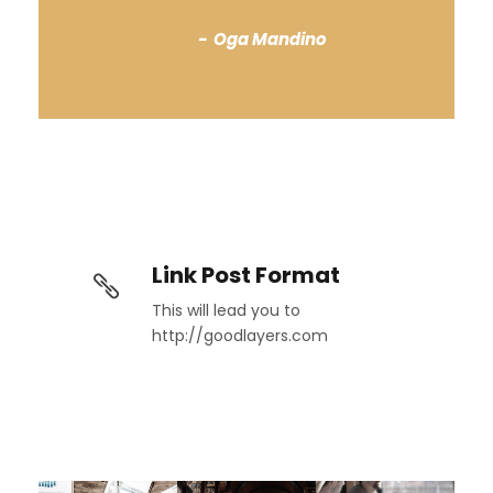
Oga Mandino
Link Post Format
This will lead you to
http://goodlayers.com