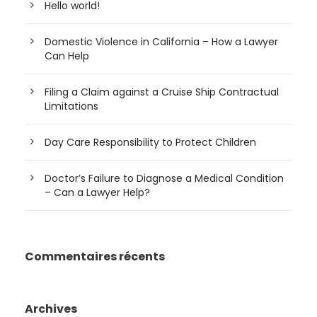
Hello world!
Domestic Violence in California – How a Lawyer
Can Help
Filing a Claim against a Cruise Ship Contractual
Limitations
Day Care Responsibility to Protect Children
Doctor’s Failure to Diagnose a Medical Condition
– Can a Lawyer Help?
Commentaires récents
Archives