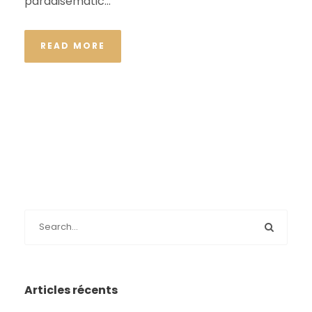
paradisematic...
READ MORE
Articles récents