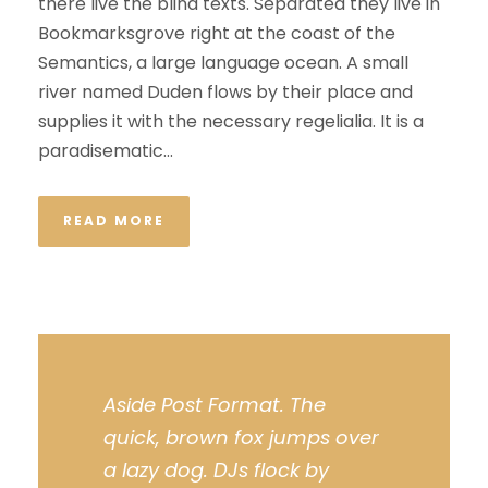
there live the blind texts. Separated they live in
Bookmarksgrove right at the coast of the
Semantics, a large language ocean. A small
river named Duden flows by their place and
supplies it with the necessary regelialia. It is a
paradisematic...
READ MORE
Aside Post Format. The
quick, brown fox jumps over
a lazy dog. DJs flock by