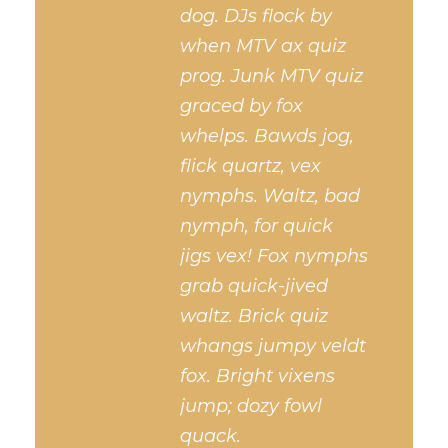
dog. DJs flock by
when MTV ax quiz
prog. Junk MTV quiz
graced by fox
whelps. Bawds jog,
flick quartz, vex
nymphs. Waltz, bad
nymph, for quick
jigs vex! Fox nymphs
grab quick-jived
waltz. Brick quiz
whangs jumpy veldt
fox. Bright vixens
jump; dozy fowl
quack.