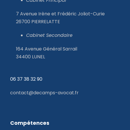
Cabinet Principal
7 Avenue Irène et Frédéric Joliot-Curie
26700 PIERRELATTE
Cabinet Secondaire
164 Avenue Général Sarrail
34400 LUNEL
06 37 38 32
90
contact@decamps-avocat.fr
Compétences