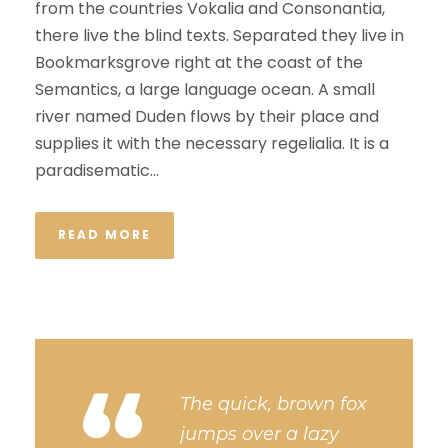
from the countries Vokalia and Consonantia,
there live the blind texts. Separated they live in
Bookmarksgrove right at the coast of the
Semantics, a large language ocean. A small
river named Duden flows by their place and
supplies it with the necessary regelialia. It is a
paradisematic...
READ MORE
“
The quick, brown fox
jumps over a lazy